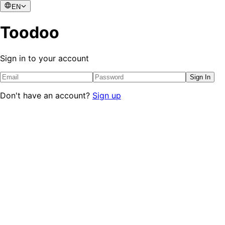
EN
Toodoo
Sign in to your account
Sign In
Don't have an account?
Sign up