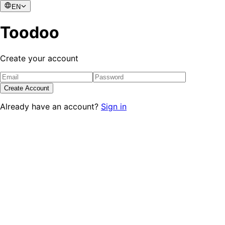
EN
Toodoo
Create your account
Create Account
Already have an account?
Sign in